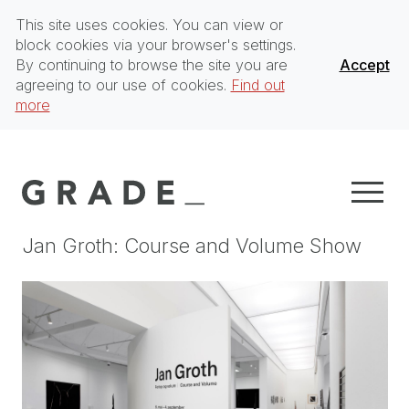
This site uses cookies. You can view or
block cookies via your browser's settings.
By continuing to browse the site you are
Accept
agreeing to our use of cookies.
Find out
more
Jan Groth: Course and Volume Show