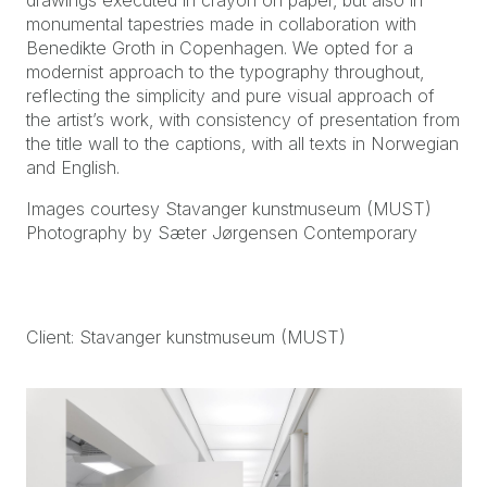
drawings executed in crayon on paper, but also in
monumental tapestries made in collaboration with
Benedikte Groth in Copenhagen. We opted for a
modernist approach to the typography throughout,
reflecting the simplicity and pure visual approach of
the artist’s work, with consistency of presentation from
the title wall to the captions, with all texts in Norwegian
and English.
Images courtesy Stavanger kunstmuseum (MUST)
Photography by Sæter Jørgensen Contemporary
Client: Stavanger kunstmuseum (MUST)