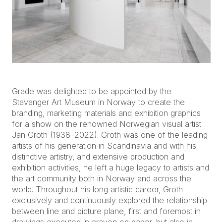
Grade was delighted to be appointed by the
Stavanger Art Museum in Norway to create the
branding, marketing materials and exhibition graphics
for a show on the renowned Norwegian visual artist
Jan Groth (1938–2022). Groth was one of the leading
artists of his generation in Scandinavia and with his
distinctive artistry, and extensive production and
exhibition activities, he left a huge legacy to artists and
the art community both in Norway and across the
world. Throughout his long artistic career, Groth
exclusively and continuously explored the relationship
between line and picture plane, first and foremost in