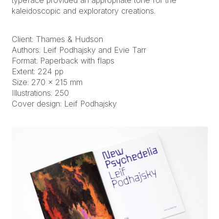
typeface provided an appropriate tone for the
kaleidoscopic and exploratory creations.
Client: Thames & Hudson
Authors: Leif Podhajsky and Evie Tarr
Format: Paperback with flaps
Extent: 224 pp
Size: 270 x 215 mm
Illustrations: 250
Cover design: Leif Podhajsky