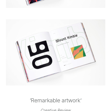
‘Remarkable artwork’
Creative Review