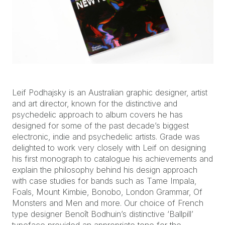
Leif Podhajsky is an Australian graphic designer, artist
and art director, known for the distinctive and
psychedelic approach to album covers he has
designed for some of the past decade’s biggest
electronic, indie and psychedelic artists. Grade was
delighted to work very closely with Leif on designing
his first monograph to catalogue his achievements and
explain the philosophy behind his design approach
with case studies for bands such as Tame Impala,
Foals, Mount Kimbie, Bonobo, London Grammar, Of
Monsters and Men and more. Our choice of French
type designer Benoît Bodhuin’s distinctive ‘Ballpill’