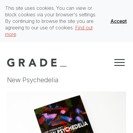
This site uses cookies. You can view or
block cookies via your browser's settings.
By continuing to browse the site you are
Accept
agreeing to our use of cookies.
Find out
more
New Psychedelia