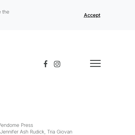
e the
Accept
 Vendome Press
 Jennifer Ash Rudick, Tria Giovan