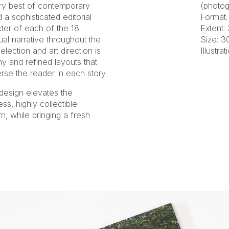
very best of contemporary
(photog
a sophisticated editorial
Format:
cter of each of the 18
Extent:
al narrative throughout the
Size: 
lection and art direction is
Illustra
y and refined layouts that
se the reader in each story.
design elevates the
ss, highly collectible
n, while bringing a fresh