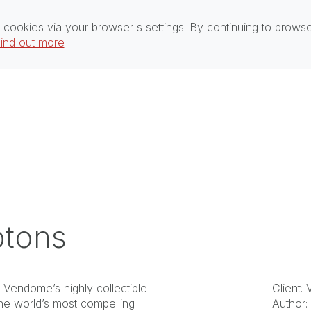
 cookies via your browser's settings. By continuing to brows
ind out more
ptons
n Vendome’s highly collectible
Client:
he world’s most compelling
Author: