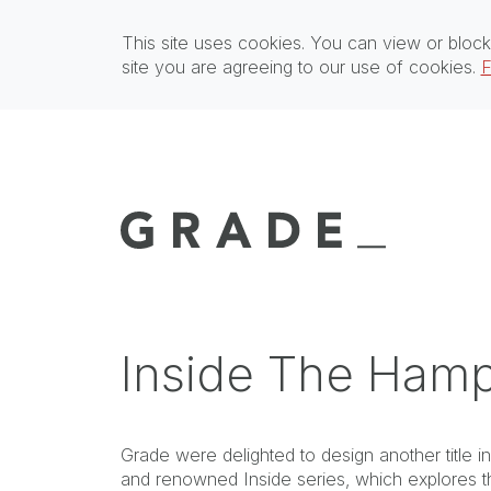
This site uses cookies. You can view or block
site you are agreeing to our use of cookies.
F
Inside The Ham
Grade were delighted to design another title i
and renowned Inside series, which explores t