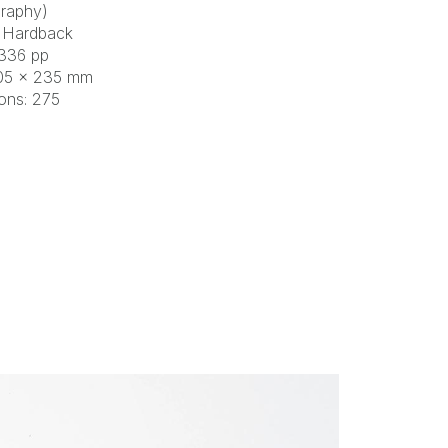
raphy)
 Hardback
 336 pp
305 × 235 mm
tions: 275