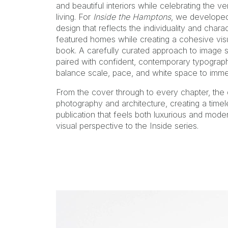
and beautiful interiors while celebrating the 
living. For
Inside the Hamptons
, we developed 
design that reflects the individuality and chara
featured homes while creating a cohesive visu
book. A carefully curated approach to image se
paired with confident, contemporary typograph
balance scale, pace, and white space to immer
From the cover through to every chapter, the 
photography and architecture, creating a timele
publication that feels both luxurious and moder
visual perspective to the Inside series.