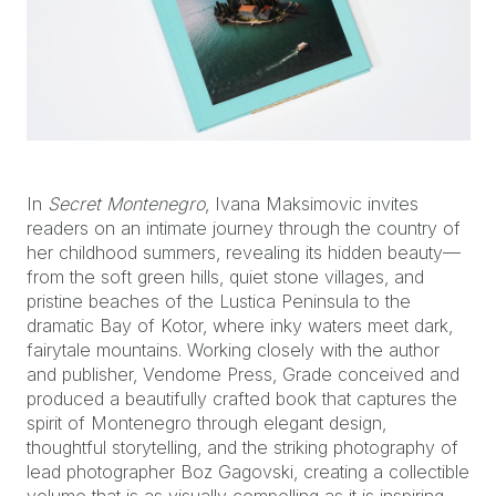
In
Secret Montenegro
, Ivana Maksimovic invites
readers on an intimate journey through the country of
her childhood summers, revealing its hidden beauty—
from the soft green hills, quiet stone villages, and
pristine beaches of the Lustica Peninsula to the
dramatic Bay of Kotor, where inky waters meet dark,
fairytale mountains. Working closely with the author
and publisher, Vendome Press, Grade conceived and
produced a beautifully crafted book that captures the
spirit of Montenegro through elegant design,
thoughtful storytelling, and the striking photography of
lead photographer Boz Gagovski, creating a collectible