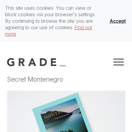
This site uses cookies. You can view or
block cookies via your browser's settings.
By continuing to browse the site you are
Accept
agreeing to our use of cookies.
Find out
more
Secret Montenegro