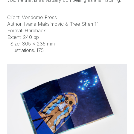
volume that is as visually compelling as it is inspiring.
Client: Vendome Press
Author: Ivana Maksimovic & Tree Sherriff
Format: Hardback
Extent: 240 pp
Size: 305 × 235 mm
Illustrations: 175