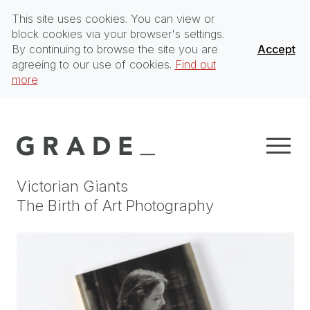
This site uses cookies. You can view or
block cookies via your browser's settings.
By continuing to browse the site you are
Accept
agreeing to our use of cookies.
Find out
more
Victorian Giants
The Birth of Art Photography