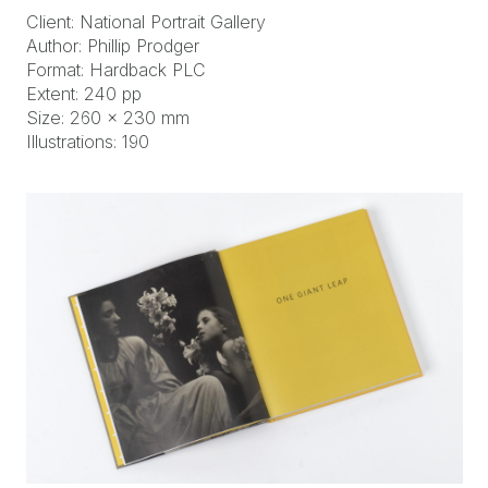
Client: National Portrait Gallery
Author: Phillip Prodger
Format: Hardback PLC
Extent: 240 pp
Size: 260 x 230 mm
Illustrations: 190