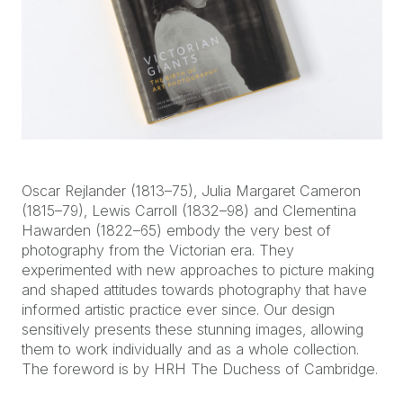
Oscar Rejlander (1813–75), Julia Margaret Cameron
(1815–79), Lewis Carroll (1832–98) and Clementina
Hawarden (1822–65) embody the very best of
photography from the Victorian era. They
experimented with new approaches to picture making
and shaped attitudes towards photography that have
informed artistic practice ever since. Our design
sensitively presents these stunning images, allowing
them to work individually and as a whole collection.
The foreword is by HRH The Duchess of Cambridge.